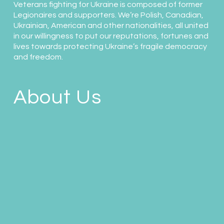
Veterans fighting for Ukraine is composed of former
Legionaires and supporters. We’re Polish, Canadian,
Ukrainian, American and other nationalities, all united
in our willingness to put our reputations, fortunes and
lives towards protecting Ukraine’s fragile democracy
and freedom.
About Us