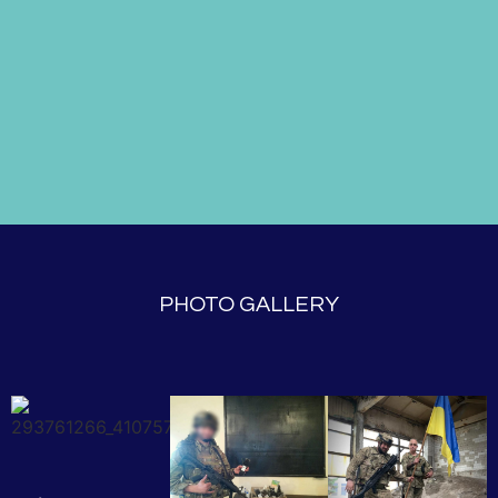
PHOTO GALLERY