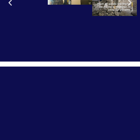
OUR HISTORY
Veterans Fighting for Ukraine was started by former
soldiers of the International Foreign Legion. After serving
in western militaries and the on the front lines in Ukraine,